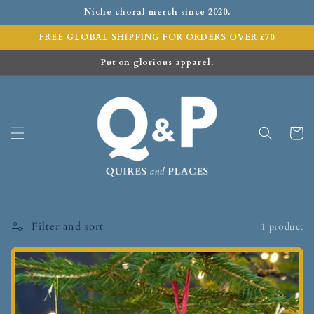
Niche choral merch since 2020.
FREE GLOBAL SHIPPING FOR ORDERS OVER £70
Put on glorious apparel.
Cart
Filter and sort
1 product