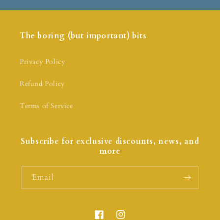
The boring (but important) bits
Privacy Policy
Refund Policy
Terms of Service
Subscribe for exclusive discounts, news, and
more
Email