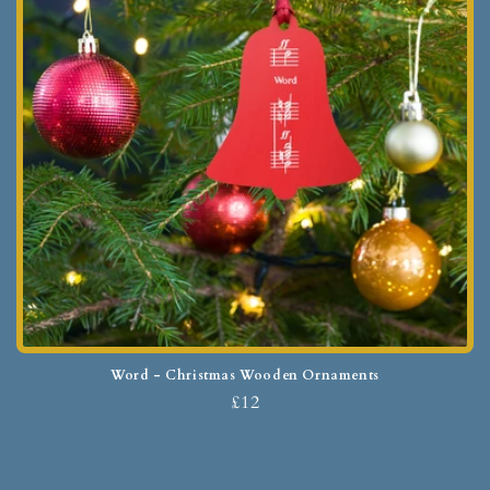
Word - Christmas Wooden Ornaments
£12