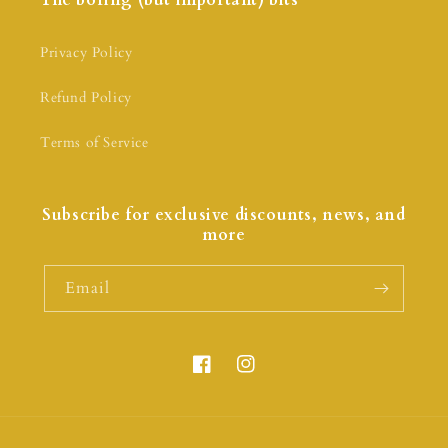
The boring (but important) bits
Privacy Policy
Refund Policy
Terms of Service
Subscribe for exclusive discounts, news, and
more
Email