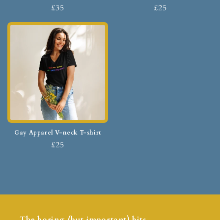
£35
£25
Gay Apparel V-neck T-shirt
£25