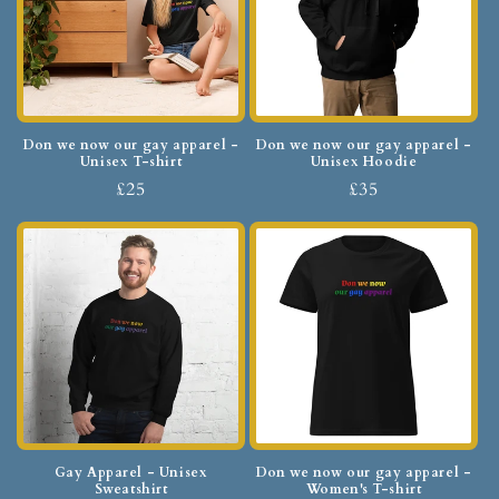
Don we now our gay apparel -
Don we now our gay apparel -
Unisex T-shirt
Unisex Hoodie
£25
£35
Gay Apparel - Unisex
Don we now our gay apparel -
Sweatshirt
Women's T-shirt