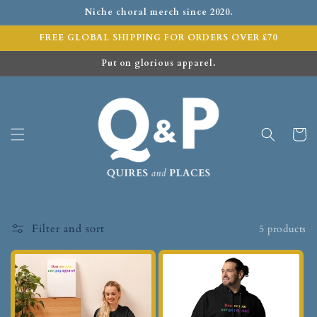
Niche choral merch since 2020.
FREE GLOBAL SHIPPING FOR ORDERS OVER £70
Put on glorious apparel.
Cart
Filter and sort
5 products