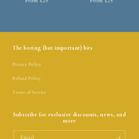
From £25
From £25
The boring (but important) bits
Privacy Policy
Refund Policy
Terms of Service
Subscribe for exclusive discounts, news, and
more
Email