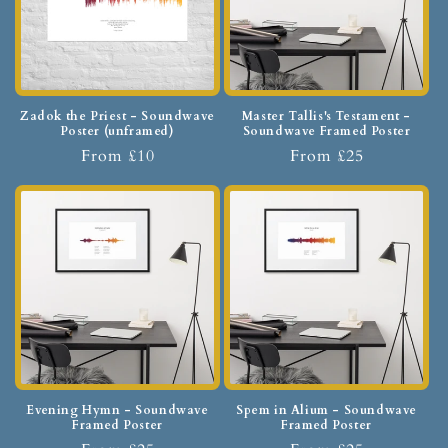
Zadok the Priest - Soundwave
Master Tallis's Testament -
Poster (unframed)
Soundwave Framed Poster
From £10
From £25
Evening Hymn - Soundwave
Spem in Alium - Soundwave
Framed Poster
Framed Poster