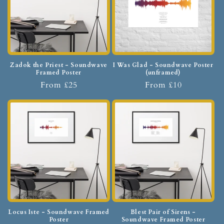
Zadok the Priest - Soundwave
I Was Glad - Soundwave Poster
Framed Poster
(unframed)
From £25
From £10
Locus Iste - Soundwave Framed
Blest Pair of Sirens -
Poster
Soundwave Framed Poster