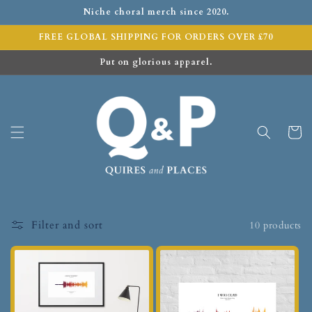
Niche choral merch since 2020.
FREE GLOBAL SHIPPING FOR ORDERS OVER £70
Put on glorious apparel.
Cart
Filter and sort
10 products