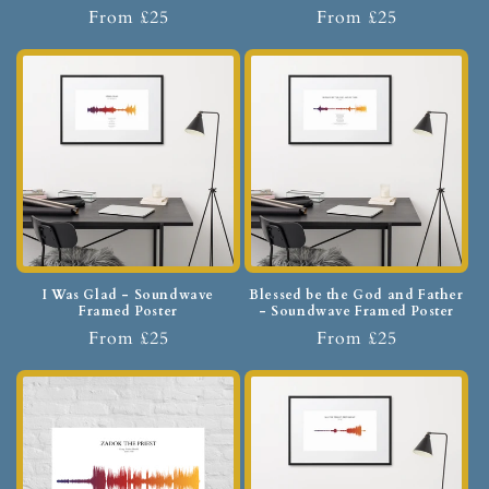
From £25
From £25
I Was Glad - Soundwave
Blessed be the God and Father
Framed Poster
- Soundwave Framed Poster
From £25
From £25