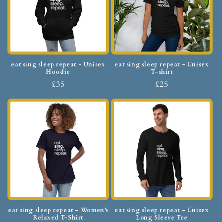
eat sing sleep repeat - Unisex
eat sing sleep repeat - Unisex
Hoodie
T-shirt
£35
£25
eat sing sleep repeat - Women's
eat sing sleep repeat - Unisex
Relaxed T-Shirt
Long Sleeve Tee