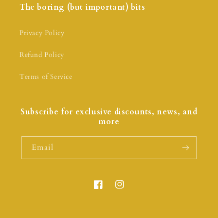
The boring (but important) bits
Privacy Policy
Refund Policy
Terms of Service
Subscribe for exclusive discounts, news, and
more
Email