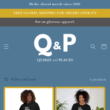
Niche choral merch since 2020.
FREE GLOBAL SHIPPING FOR ORDERS OVER £70
Put on glorious apparel.
Cart
Filter and sort
6 products