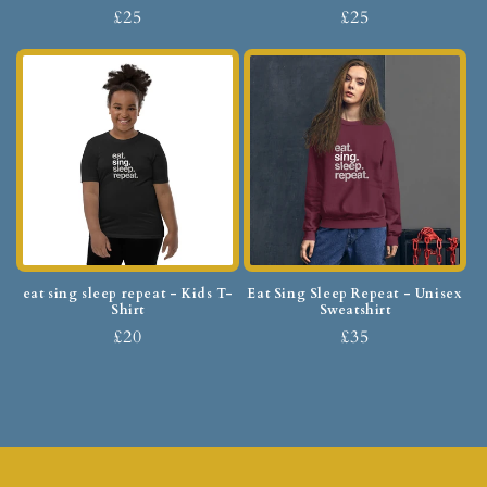
£25
£25
eat sing sleep repeat - Kids T-
Eat Sing Sleep Repeat - Unisex
Shirt
Sweatshirt
£20
£35