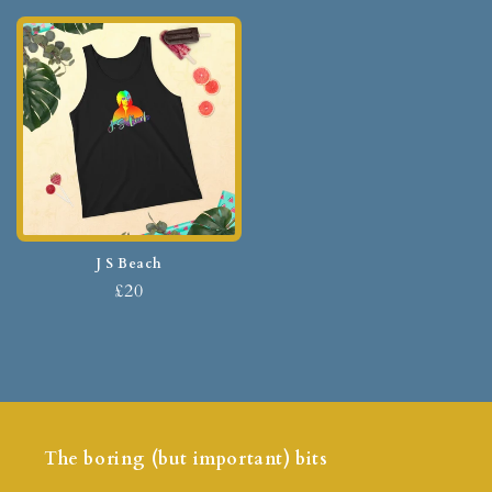
J S Beach
£20
The boring (but important) bits