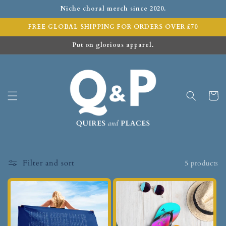
Niche choral merch since 2020.
FREE GLOBAL SHIPPING FOR ORDERS OVER £70
Put on glorious apparel.
Cart
Filter and sort
5 products