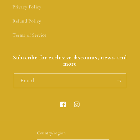
Privacy Policy
Refund Policy
Terms of Service
Subscribe for exclusive discounts, news, and
more
Email
Country/region