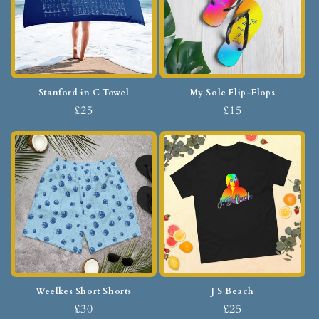
Stanford in C Towel
My Sole Flip-Flops
£25
£15
Weelkes Short Shorts
J S Beach
£30
£25