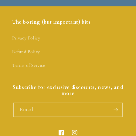
The boring (but important) bits
Privacy Policy
Refund Policy
Terms of Service
Subscribe for exclusive discounts, news, and
more
Email