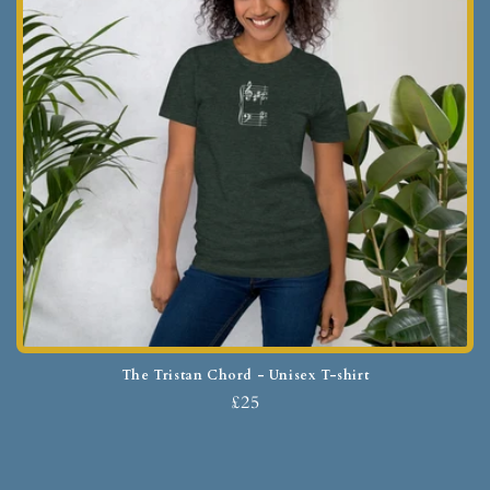
The Tristan Chord - Unisex T-shirt
£25