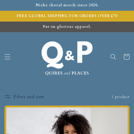
Niche choral merch since 2020.
FREE GLOBAL SHIPPING FOR ORDERS OVER £70
Put on glorious apparel.
Cart
Filter and sort
1 product