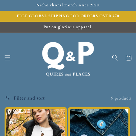
Niche choral merch since 2020.
FREE GLOBAL SHIPPING FOR ORDERS OVER £70
Put on glorious apparel.
Cart
Filter and sort
9 products