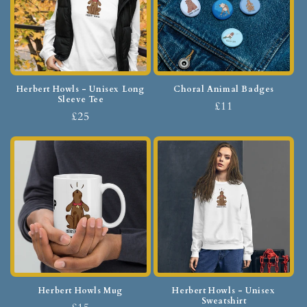
Herbert Howls - Unisex Long
Choral Animal Badges
Sleeve Tee
£11
£25
Herbert Howls Mug
Herbert Howls - Unisex
Sweatshirt