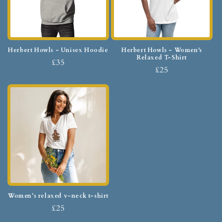
Herbert Howls - Unisex Hoodie
Herbert Howls - Women's
Relaxed T-Shirt
£35
£25
Women’s relaxed v-neck t-shirt
£25