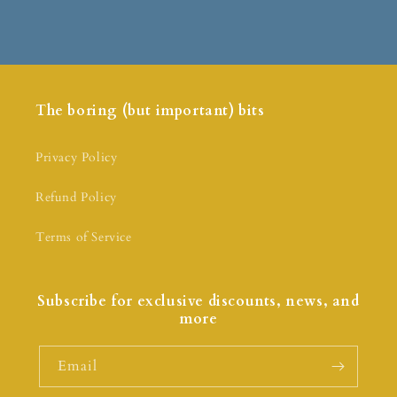
The boring (but important) bits
Privacy Policy
Refund Policy
Terms of Service
Subscribe for exclusive discounts, news, and
more
Email