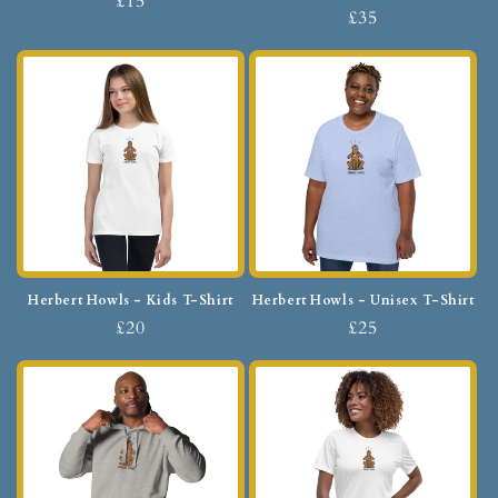
£15
£35
Herbert Howls - Kids T-Shirt
Herbert Howls - Unisex T-Shirt
£20
£25