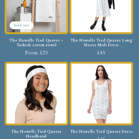
Sold out
The Howells Tied Quaver -
The Howells Tied Quaver Long
Turkish cotton towel
Sleeve Midi Dress
From £25
£45
The Howells Tied Quaver
The Howells Tied Quaver Dress
Headband