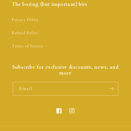
The boring (but important) bits
Privacy Policy
Refund Policy
Terms of Service
Subscribe for exclusive discounts, news, and
more
Email