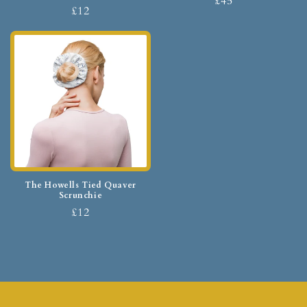
£45
£12
The Howells Tied Quaver
Scrunchie
£12