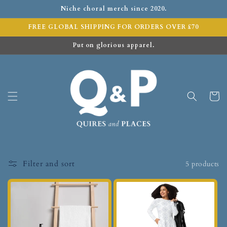
Niche choral merch since 2020.
FREE GLOBAL SHIPPING FOR ORDERS OVER £70
Put on glorious apparel.
Cart
Filter and sort
5 products