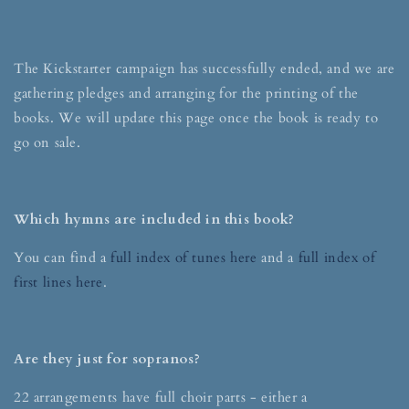
The Kickstarter campaign has successfully ended, and we are
gathering pledges and arranging for the printing of the
books. We will update this page once the book is ready to
go on sale.
Which hymns are included in this book?
You can find a
full index of tunes here
and a
full index of
first lines here
.
Are they just for sopranos?
22 arrangements have full choir parts - either a