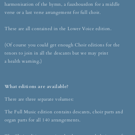
harmonisation of the hymn, a fauxbourdon for a middle
verse or a last verse arrangement for full choir.
These are all contained in the Lower Voice edition.
(Of course you could get enough Choir editions for the
tenors to join in all the descants but we may print
a health warning.)
What editions are available?
There are three separate volumes:
The Full Music edition contains descants, choir parts and
organ parts for all 140 arrangements.