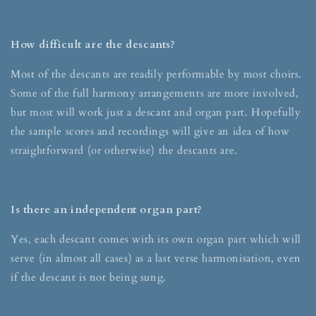
How difficult are the descants?
Most of the descants are readily performable by most choirs.
Some of the full harmony arrangements are more involved,
but most will work just a descant and organ part. Hopefully
the sample scores and recordings will give an idea of how
straightforward (or otherwise) the descants are.
Is there an independent organ part?
Yes, each descant comes with its own organ part which will
serve (in almost all cases) as a last verse harmonisation, even
if the descant is not being sung.