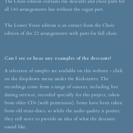
The Choir edition contains the descants and choir parts for
all 140 arrangements but without the organ part.
The Lower Voice edition is an extract from the Choir
edition of the 22 arrangements with parts for full choir.
Can I see or hear any examples of the descants?
A selection of samples are available on this website - click
on the dropdown menu under the Kickstarter. The
recordings come from a range of sources, including live
during services, recorded specially for this project, taken
from older CDs (with permission). Some have been taken
from old mini-discs, so while the audio quality is poorer,
they still serve to provide an idea of what the descants
sound like.