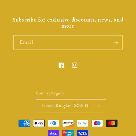
Subscribe for exclusive discounts, news, and
more
Email
Country/region
United Kingdom (GBP £)