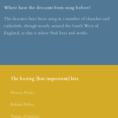
Where have the descants been sung before?
The descants have been sung in a number of churches and
cathedrals, though mostly around the South West of
England, as that is where Paul lives and works.
The boring (but important) bits
Privacy Policy
Refund Policy
Terms of Service