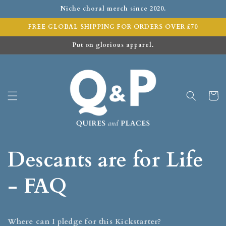
Niche choral merch since 2020.
FREE GLOBAL SHIPPING FOR ORDERS OVER £70
Put on glorious apparel.
Cart
Descants are for Life
- FAQ
Where can I pledge for this Kickstarter?