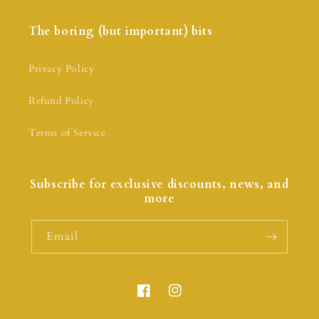
The boring (but important) bits
Privacy Policy
Refund Policy
Terms of Service
Subscribe for exclusive discounts, news, and
more
Email