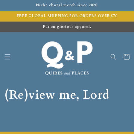
Niche choral merch since 2020.
FREE GLOBAL SHIPPING FOR ORDERS OVER £70
Put on glorious apparel.
Cart
(Re)view me, Lord