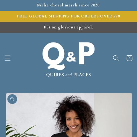
Niche choral merch since 2020.
FREE GLOBAL SHIPPING FOR ORDERS OVER £70
Put on glorious apparel.
Cart