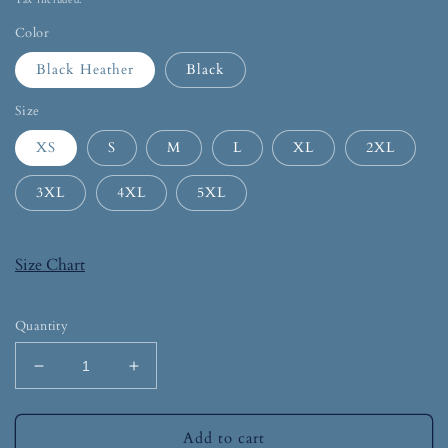
Tax included.
Color
Black Heather
Black
Size
XS
S
M
L
XL
2XL
3XL
4XL
5XL
Size Chart
Quantity
Add to cart