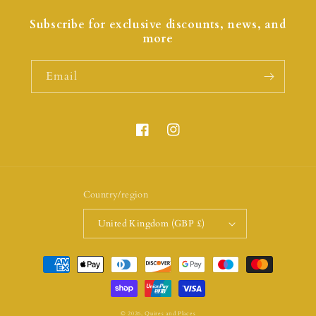
Subscribe for exclusive discounts, news, and
more
Email
Country/region
United Kingdom (GBP £)
© 2026,
Quires and Places