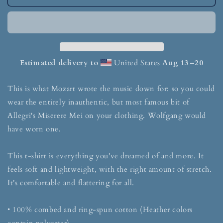
Estimated delivery to
United States
Aug 13⁠–20
This is what Mozart wrote the music down for: so you could
wear the entirely inauthentic, but most famous bit of
Allegri's Miserere Mei on your clothing. Wolfgang would
have worn one.
This t-shirt is everything you've dreamed of and more. It
feels soft and lightweight, with the right amount of stretch.
It's comfortable and flattering for all.
• 100% combed and ring-spun cotton (Heather colors