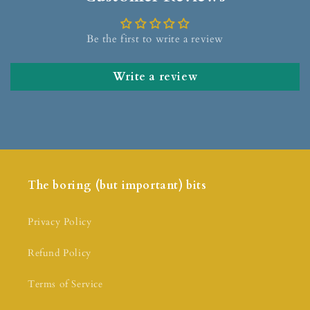
Be the first to write a review
Write a review
The boring (but important) bits
Privacy Policy
Refund Policy
Terms of Service