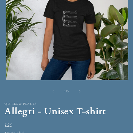
1
/
3
QUIRES & PLACES
Allegri - Unisex T-shirt
£25