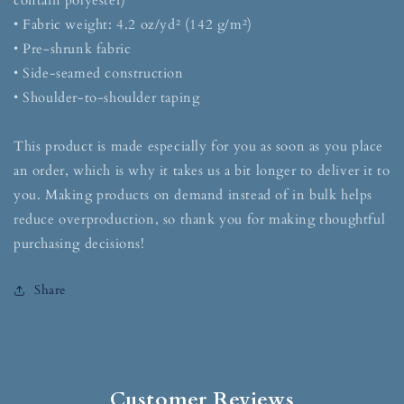
contain polyester)
• Fabric weight: 4.2 oz/yd² (142 g/m²)
• Pre-shrunk fabric
• Side-seamed construction
• Shoulder-to-shoulder taping
This product is made especially for you as soon as you place
an order, which is why it takes us a bit longer to deliver it to
you. Making products on demand instead of in bulk helps
reduce overproduction, so thank you for making thoughtful
purchasing decisions!
Share
Customer Reviews