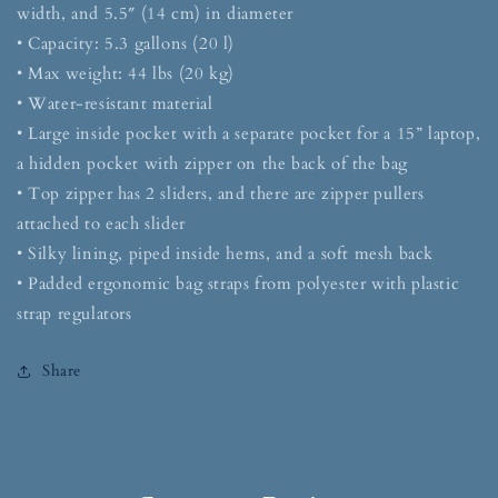
width, and 5.5″ (14 cm) in diameter
• Capacity: 5.3 gallons (20 l)
• Max weight: 44 lbs (20 kg)
• Water-resistant material
• Large inside pocket with a separate pocket for a 15” laptop,
a hidden pocket with zipper on the back of the bag
• Top zipper has 2 sliders, and there are zipper pullers
attached to each slider
• Silky lining, piped inside hems, and a soft mesh back
• Padded ergonomic bag straps from polyester with plastic
strap regulators
Share