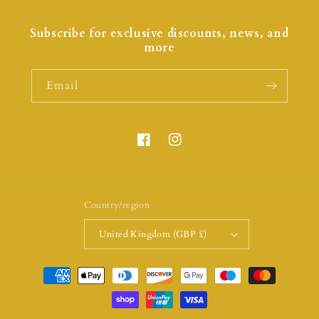
Subscribe for exclusive discounts, news, and
more
Email
Country/region
United Kingdom (GBP £)