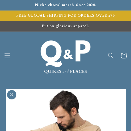
Niche choral merch since 2020.
FREE GLOBAL SHIPPING FOR ORDERS OVER £70
Put on glorious apparel.
Cart