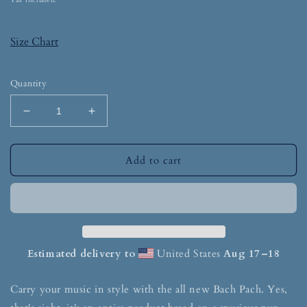
Tax included.
Size Chart
Quantity
Add to cart
Estimated delivery to
United States
Aug 17⁠–18
Carry your music in style with the all new Bach Pach. Yes,