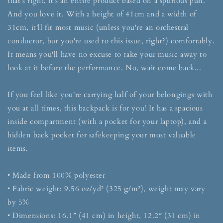
that's right, it's an entire product based on a spurious pun.
And you love it. With a height of 41cm and a width of
31cm, it'll fit most music (unless you're an orchestral
conductor, but you're used to this issue, right?) comfortably.
It means you'll have no excuse to take your music away to
look at it before the performance. No, wait come back...
If you feel like you're carrying half of your belongings with
you at all times, this backpack is for you! It has a spacious
inside compartment (with a pocket for your laptop), and a
hidden back pocket for safekeeping your most valuable
items.
• Made from 100% polyester
• Fabric weight: 9.56 oz/yd² (325 g/m²), weight may vary
by 5%
• Dimensions: 16.1″ (41 cm) in height, 12.2″ (31 cm) in