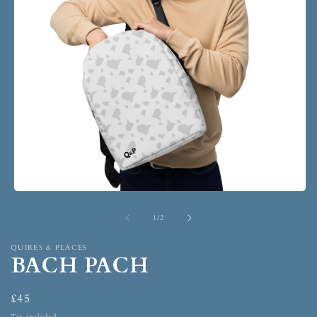
1
/
2
QUIRES & PLACES
BACH PACH
£45