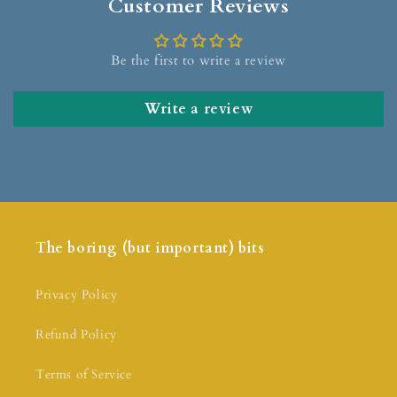
Customer Reviews
Be the first to write a review
Write a review
The boring (but important) bits
Privacy Policy
Refund Policy
Terms of Service