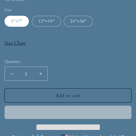
Tax included.
Size
5″×7″
12″×18″
24″×36″
Size Chart
Quantity
Add to cart