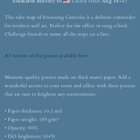
Estimated delivery to
United States
Aug 14⁠–17
This tube map of Evensong Canticles is a definite contender
for nerdiest wall art. Perfect for the office or song school.
Challenge friends to name all the stops on a line.
A3 version of this poster available here.
Museum-quality posters made on thick matte paper. Add a
wonderful accent to your room and office with these posters
that are sure to brighten any environment.
• Paper thickness: 10.3 mil
• Paper weight: 189 g/m²
• Opacity: 94%
• ISO brightness: 104%