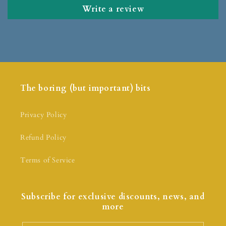
Write a review
The boring (but important) bits
Privacy Policy
Refund Policy
Terms of Service
Subscribe for exclusive discounts, news, and
more