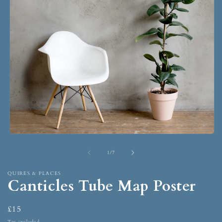
1
/
7
QUIRES & PLACES
Canticles Tube Map Poster
£15