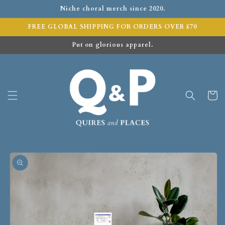
Niche choral merch since 2020.
FREE GLOBAL SHIPPING FOR ORDERS OVER £70
Put on glorious apparel.
Cart