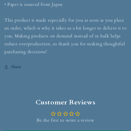
• Paper is sourced from Japan
This product is made especially for you as soon as you place
an order, which is why it takes us a bit longer to deliver it to
you. Making products on demand instead of in bulk helps
reduce overproduction, so thank you for making thoughtful
purchasing decisions!
Share
Customer Reviews
Be the first to write a review