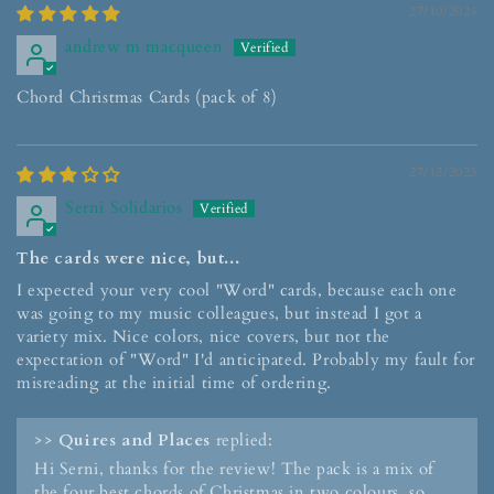
27/10/2024
andrew m macqueen
Chord Christmas Cards (pack of 8)
27/12/2023
Serni Solidarios
The cards were nice, but...
I expected your very cool "Word" cards, because each one
was going to my music colleagues, but instead I got a
variety mix. Nice colors, nice covers, but not the
expectation of "Word" I'd anticipated. Probably my fault for
misreading at the initial time of ordering.
>>
Quires and Places
replied:
Hi Serni, thanks for the review! The pack is a mix of
the four best chords of Christmas in two colours, so