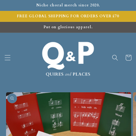
Niche choral merch since 2020.
FREE GLOBAL SHIPPING FOR ORDERS OVER £70
Put on glorious apparel.
Cart