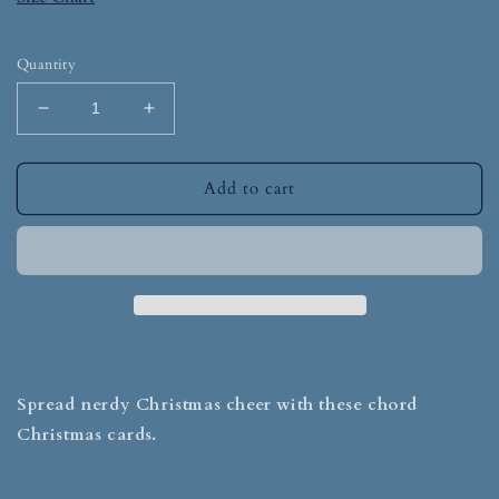
Quantity
Add to cart
Spread nerdy Christmas cheer with these chord
Christmas cards.