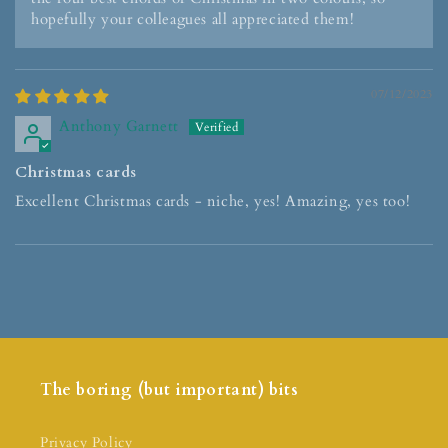
hopefully your colleagues all appreciated them!
07/12/2023
Anthony Garnett
Christmas cards
Excellent Christmas cards - niche, yes! Amazing, yes too!
The boring (but important) bits
Privacy Policy