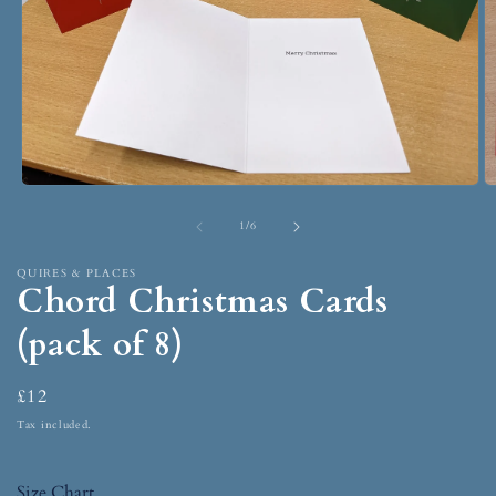
1
/
6
QUIRES & PLACES
Chord Christmas Cards
(pack of 8)
£12
Tax included.
Size Chart