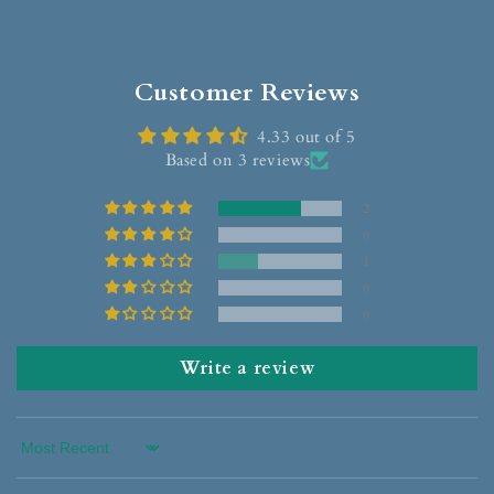
Customer Reviews
4.33 out of 5
Based on 3 reviews
2
0
1
0
0
Write a review
Sort by