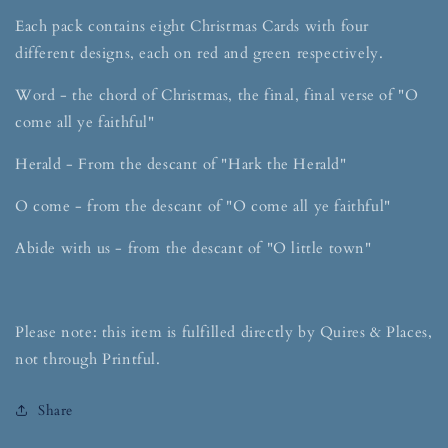
Each pack contains eight Christmas Cards with four
different designs, each on red and green respectively.
Word - the chord of Christmas, the final, final verse of "O
come all ye faithful"
Herald - From the descant of "Hark the Herald"
O come - from the descant of "O come all ye faithful"
Abide with us - from the descant of "O little town"
Please note: this item is fulfilled directly by Quires & Places,
not through Printful.
Share