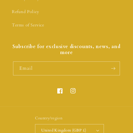
Refund Policy
Terms of Service
Subscribe for exclusive discounts, news, and
more
Email
Country/region
United Kingdom (GBP £)