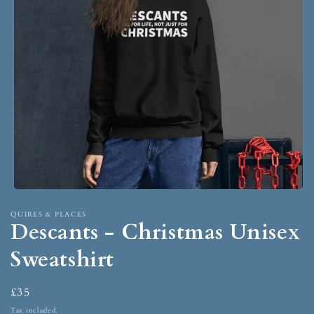
QUIRES & PLACES
Descants - Christmas Unisex
Sweatshirt
£35
Tax included.