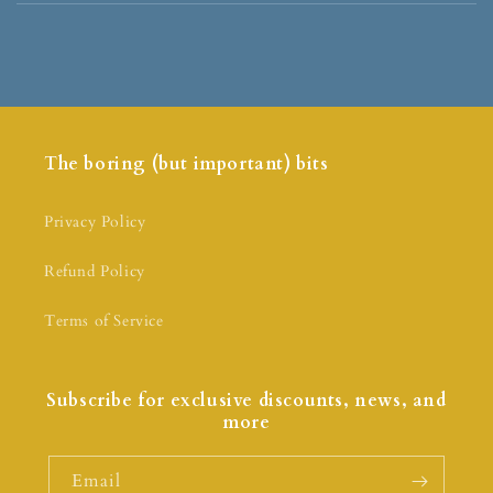
The boring (but important) bits
Privacy Policy
Refund Policy
Terms of Service
Subscribe for exclusive discounts, news, and
more
Email