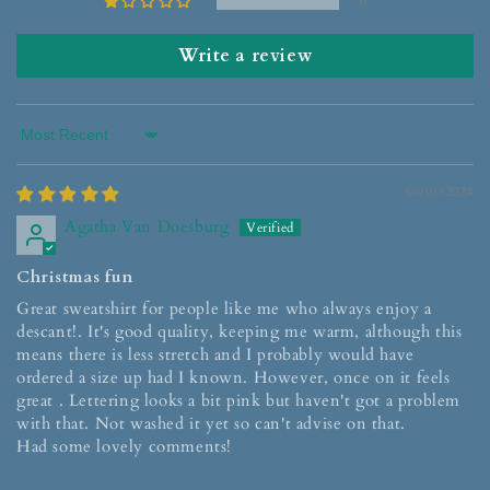
0
Write a review
Sort by
06/01/2024
Agatha Van Doesburg
Christmas fun
Great sweatshirt for people like me who always enjoy a
descant!. It's good quality, keeping me warm, although this
means there is less stretch and I probably would have
ordered a size up had I known. However, once on it feels
great . Lettering looks a bit pink but haven't got a problem
with that. Not washed it yet so can't advise on that.
Had some lovely comments!