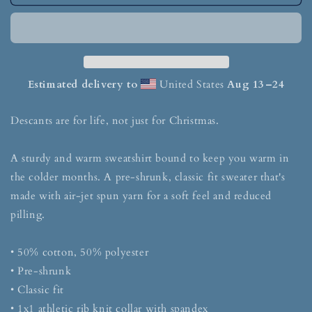
Estimated delivery to
United States
Aug 13⁠–24
Descants are for life, not just for Christmas.
A sturdy and warm sweatshirt bound to keep you warm in
the colder months. A pre-shrunk, classic fit sweater that's
made with air-jet spun yarn for a soft feel and reduced
pilling.
• 50% cotton, 50% polyester
• Pre-shrunk
• Classic fit
• 1x1 athletic rib knit collar with spandex