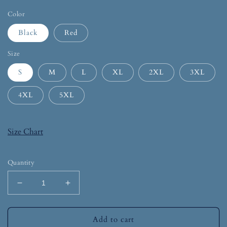
Color
Black
Red
Size
S
M
L
XL
2XL
3XL
4XL
5XL
Size Chart
Quantity
Add to cart