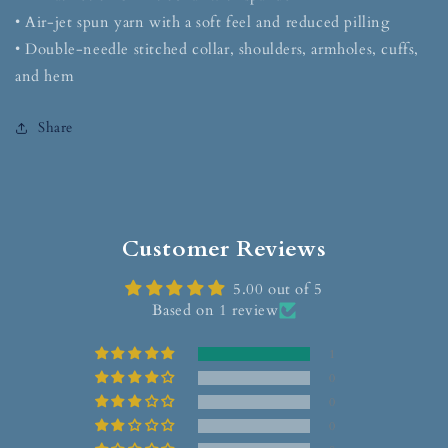
• Air-jet spun yarn with a soft feel and reduced pilling
• Double-needle stitched collar, shoulders, armholes, cuffs,
and hem
Share
Customer Reviews
5.00 out of 5
Based on 1 review
1
0
0
0