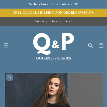
Niche choral merch since 2020.
FREE GLOBAL SHIPPING FOR ORDERS OVER £70
Put on glorious apparel.
Cart