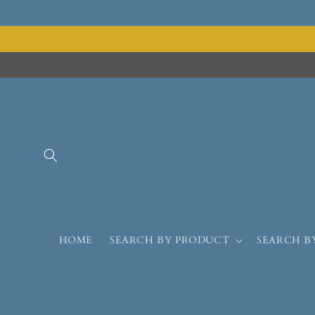
HOME
SEARCH BY PRODUCT
SEARCH B