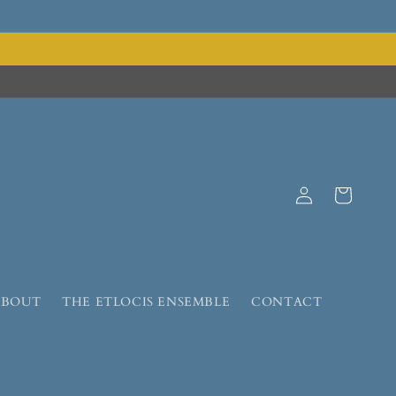
Log
Cart
in
ABOUT
THE ETLOCIS ENSEMBLE
CONTACT