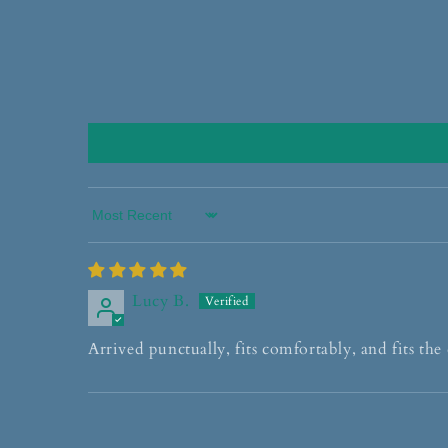
Sort by
Lucy B.
Arrived punctually, fits comfortably, and fits the