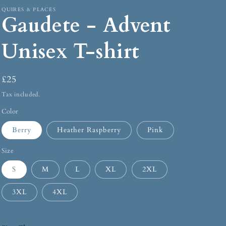
QUIRES & PLACES
Gaudete - Advent
Unisex T-shirt
£25
Tax included.
Color
Berry
Heather Raspberry
Pink
Size
S
M
L
XL
2XL
3XL
4XL