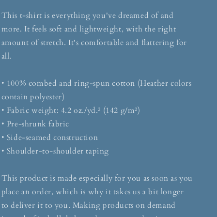
This t-shirt is everything you've dreamed of and
more. It feels soft and lightweight, with the right
amount of stretch. It's comfortable and flattering for
all.
• 100% combed and ring-spun cotton (Heather colors
contain polyester)
• Fabric weight: 4.2 oz./yd.² (142 g/m²)
• Pre-shrunk fabric
• Side-seamed construction
• Shoulder-to-shoulder taping
This product is made especially for you as soon as you
place an order, which is why it takes us a bit longer
to deliver it to you. Making products on demand