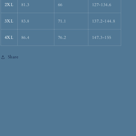
2XL
81.3
66
127-134.6
3XL
83.8
71.1
137.2-144.8
4XL
86.4
76.2
147.3-155
Share