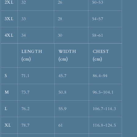
2XL
32
26
50-53
3XL
33
28
54-57
4XL
34
30
58-61
LENGTH
WIDTH
CHEST
(cm)
(cm)
(cm)
S
71.1
45.7
86.4-94
M
73.7
50.8
96.5-104.1
L
76.2
55.9
106.7-114.3
XL
78.7
61
116.8-124.5