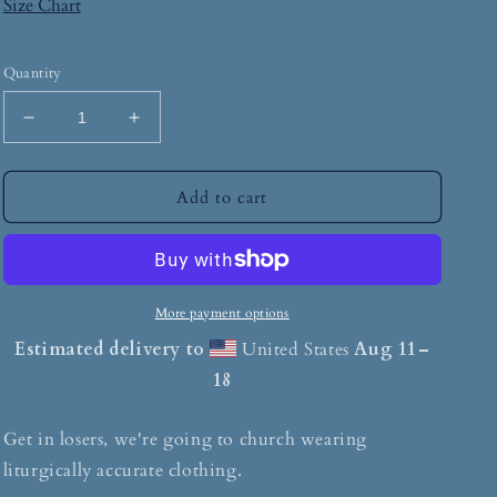
Size Chart
Quantity
Add to cart
More payment options
Estimated delivery to
United States
Aug 11⁠–
18
Get in losers, we're going to church wearing
liturgically accurate clothing.