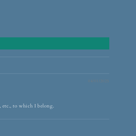
04/01/2025
 etc., to which I belong.