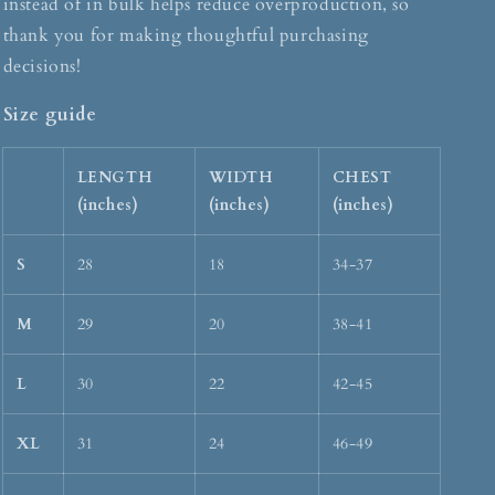
instead of in bulk helps reduce overproduction, so
thank you for making thoughtful purchasing
decisions!
Size guide
LENGTH
WIDTH
CHEST
(inches)
(inches)
(inches)
S
28
18
34-37
M
29
20
38-41
L
30
22
42-45
XL
31
24
46-49