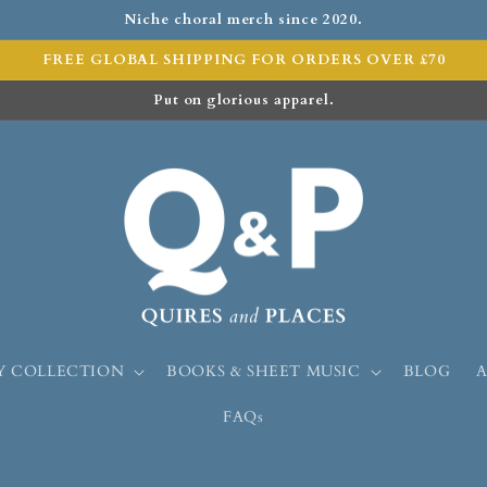
Niche choral merch since 2020.
FREE GLOBAL SHIPPING FOR ORDERS OVER £70
Put on glorious apparel.
Y COLLECTION
BOOKS & SHEET MUSIC
BLOG
FAQs