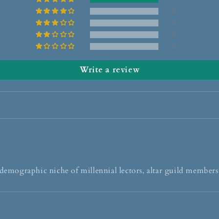
0
0
0
0
Write a review
 demographic niche of millennial lectors, altar guild members,