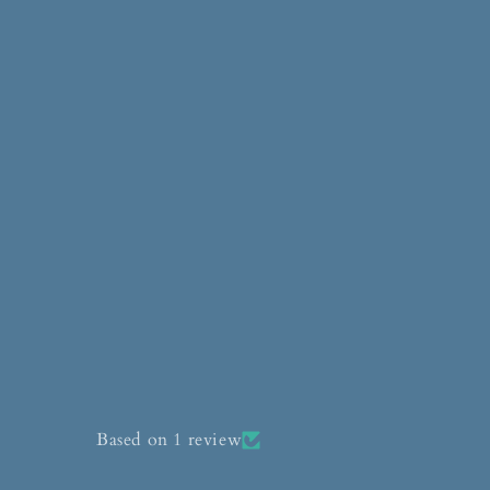
Based on 1 review