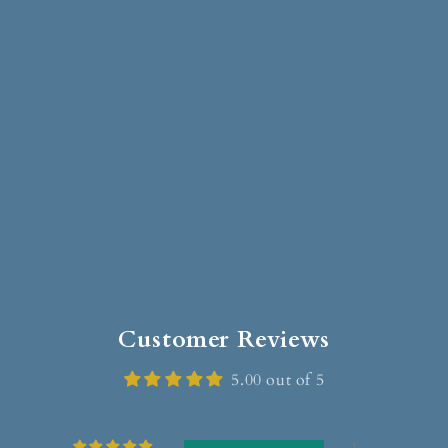
Customer Reviews
5.00 out of 5
1