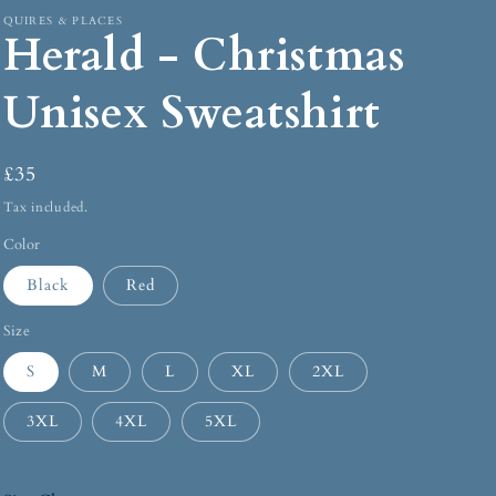
QUIRES & PLACES
Herald - Christmas
Unisex Sweatshirt
£35
Tax included.
Color
Black
Red
Size
S
M
L
XL
2XL
3XL
4XL
5XL