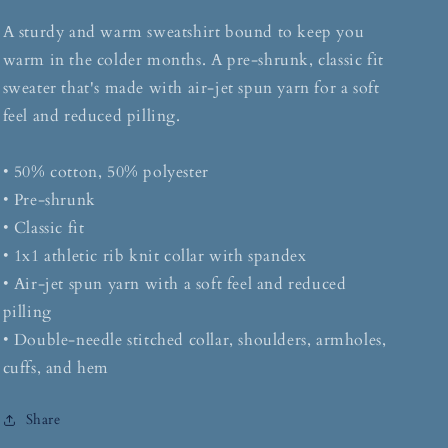
A sturdy and warm sweatshirt bound to keep you
warm in the colder months. A pre-shrunk, classic fit
sweater that's made with air-jet spun yarn for a soft
feel and reduced pilling.
• 50% cotton, 50% polyester
• Pre-shrunk
• Classic fit
• 1x1 athletic rib knit collar with spandex
• Air-jet spun yarn with a soft feel and reduced
pilling
• Double-needle stitched collar, shoulders, armholes,
cuffs, and hem
Share