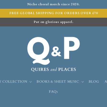
Niche choral merch since 2020.
FREE GLOBAL SHIPPING FOR ORDERS OVER £70
Put on glorious apparel.
Y COLLECTION
BOOKS & SHEET MUSIC
BLOG
FAQs