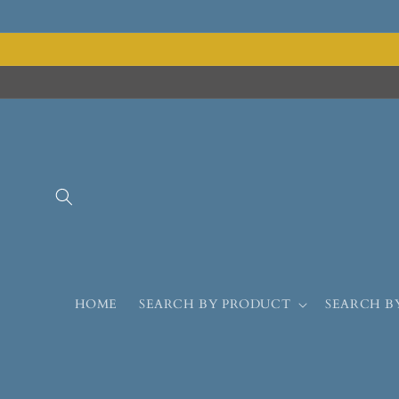
HOME
SEARCH BY PRODUCT
SEARCH B