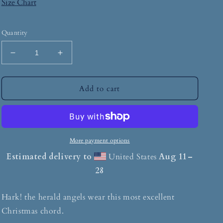
Size Chart
Quantity
Add to cart
More payment options
Estimated delivery to
United States
Aug 11⁠–
28
Hark! the herald angels wear this most excellent
Christmas chord.