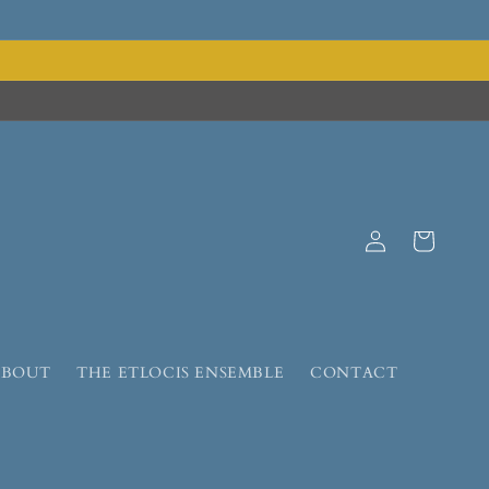
Log
Cart
in
ABOUT
THE ETLOCIS ENSEMBLE
CONTACT