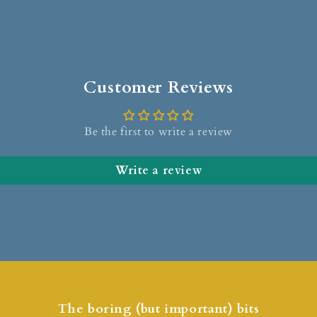
Customer Reviews
Be the first to write a review
Write a review
The boring (but important) bits