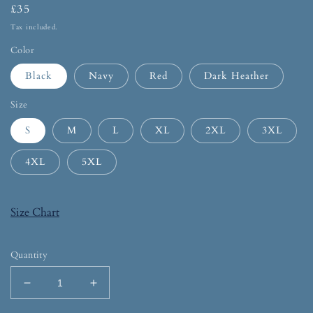
£35
Tax included.
Color
Black
Navy
Red
Dark Heather
Size
S
M
L
XL
2XL
3XL
4XL
5XL
Size Chart
Quantity