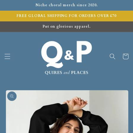
Niche choral merch since 2020.
FREE GLOBAL SHIPPING FOR ORDERS OVER £70
Put on glorious apparel.
Cart