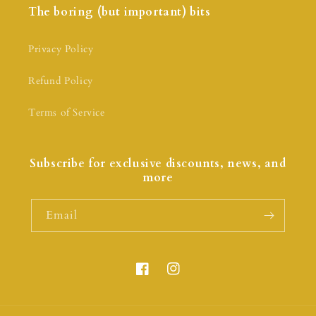
The boring (but important) bits
Privacy Policy
Refund Policy
Terms of Service
Subscribe for exclusive discounts, news, and
more
Email