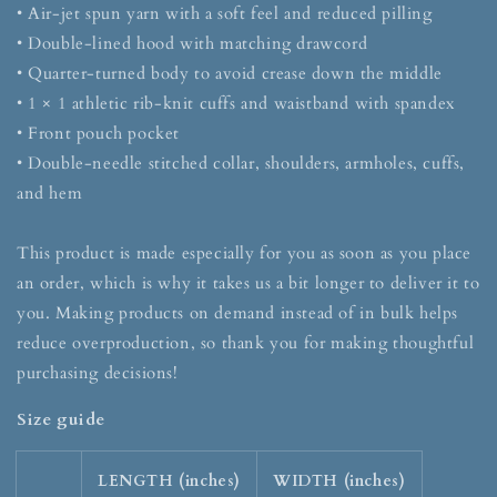
• Air-jet spun yarn with a soft feel and reduced pilling
• Double-lined hood with matching drawcord
• Quarter-turned body to avoid crease down the middle
• 1 × 1 athletic rib-knit cuffs and waistband with spandex
• Front pouch pocket
• Double-needle stitched collar, shoulders, armholes, cuffs,
and hem
This product is made especially for you as soon as you place
an order, which is why it takes us a bit longer to deliver it to
you. Making products on demand instead of in bulk helps
reduce overproduction, so thank you for making thoughtful
purchasing decisions!
Size guide
LENGTH (inches)
WIDTH (inches)