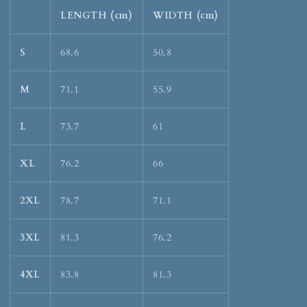
LENGTH (cm)
WIDTH (cm)
S
68.6
50.8
M
71.1
55.9
L
73.7
61
XL
76.2
66
2XL
78.7
71.1
3XL
81.3
76.2
4XL
83.8
81.3