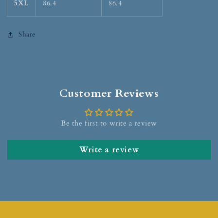
5XL
86.4
86.4
Share
Customer Reviews
Be the first to write a review
Write a review