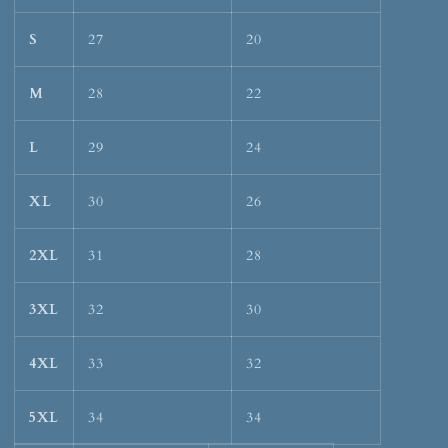
S
27
20
M
28
22
L
29
24
XL
30
26
2XL
31
28
3XL
32
30
4XL
33
32
5XL
34
34