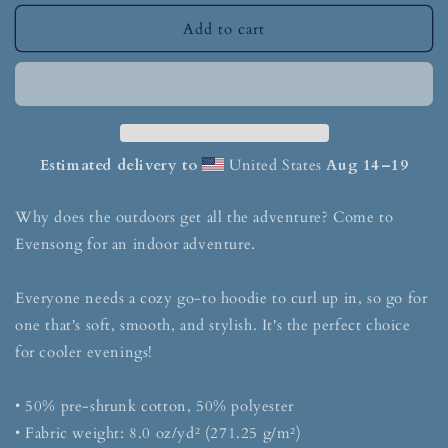
Add to cart
Estimated delivery to
United States
Aug 14⁠–19
Why does the outdoors get all the adventure? Come to
Evensong for an indoor adventure.
Everyone needs a cozy go-to hoodie to curl up in, so go for
one that's soft, smooth, and stylish. It's the perfect choice
for cooler evenings!
• 50% pre-shrunk cotton, 50% polyester
• Fabric weight: 8.0 oz/yd² (271.25 g/m²)