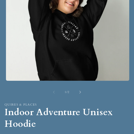
1
/
2
QUIRES & PLACES
Indoor Adventure Unisex
Hoodie