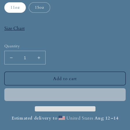
11oz
15oz
Size Chart
Quantity
Add to cart
Estimated delivery to
United States
Aug 12⁠–14