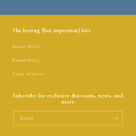
The boring (but important) bits
Privacy Policy
Refund Policy
Terms of Service
Subscribe for exclusive discounts, news, and
more
Email