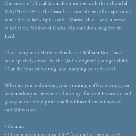
Our series of Choral Animals continues with the delightful
MAGNIFI CAT. The beast has a suitably beatific expression,
while the collar is lapis lazuli - Marian blue - with a crown,
as befits the Mother of Christ. My soul doth magnify the
Lord.
This, along with Herbert Howls and William Bird, have
been specially drawn by the Q&P designer's younger child,
17 at the time of writing, and studying art at A-level.
Whether you're drinking your morning coffee, evening tea,
or something in between—this mug's for you! It's sturdy and
glossy with a vivid print that'll withstand the microwave
and dishwasher.
• Ceramic
• 11 oz mug dimensions: 3.85″ (9.8 cm) in height, 3.35″