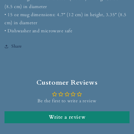
(8.5 cm) in diameter
• 15 oz mug dimensions: 4.7″ (12 cm) in height, 3.35″ (8.5
cm) in diameter
• Dishwasher and microwave safe
Share
Customer Reviews
Be the first to write a review
Write a review