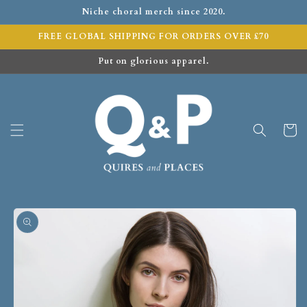
Niche choral merch since 2020.
FREE GLOBAL SHIPPING FOR ORDERS OVER £70
Put on glorious apparel.
Cart