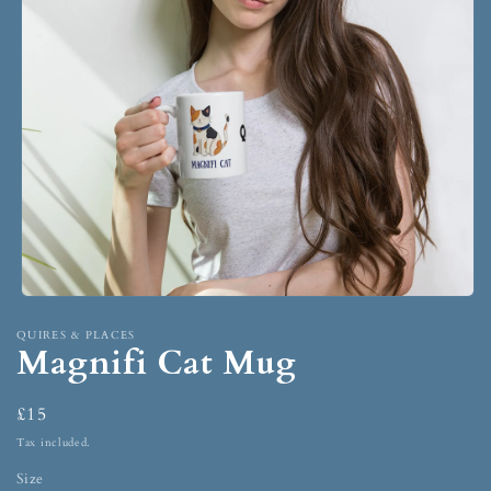
QUIRES & PLACES
Magnifi Cat Mug
£15
Tax included.
Size