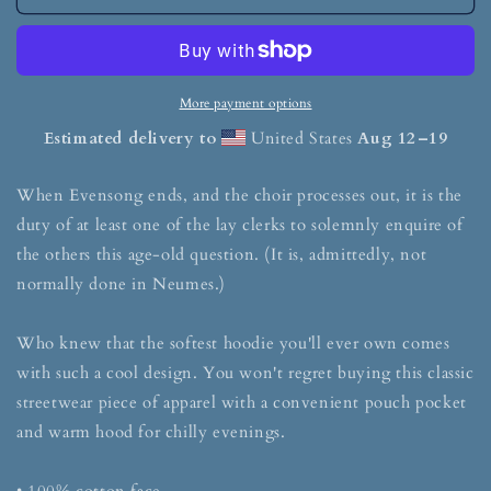
More payment options
Estimated delivery to
United States
Aug 12⁠–19
When Evensong ends, and the choir processes out, it is the
duty of at least one of the lay clerks to solemnly enquire of
the others this age-old question. (It is, admittedly, not
normally done in Neumes.)
Who knew that the softest hoodie you'll ever own comes
with such a cool design. You won't regret buying this classic
streetwear piece of apparel with a convenient pouch pocket
and warm hood for chilly evenings.