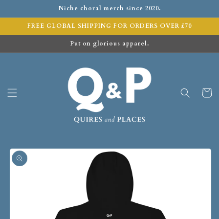
Niche choral merch since 2020.
FREE GLOBAL SHIPPING FOR ORDERS OVER £70
Put on glorious apparel.
Cart