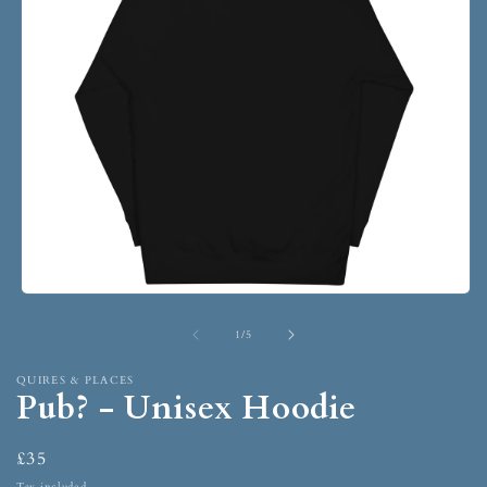
1
/
5
QUIRES & PLACES
Pub? - Unisex Hoodie
£35