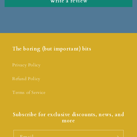
Write a review
The boring (but important) bits
Privacy Policy
Refund Policy
Terms of Service
Subscribe for exclusive discounts, news, and
more