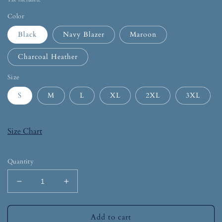
Tax included.
Color
Black
Navy Blazer
Maroon
Charcoal Heather
Size
S
M
L
XL
2XL
3XL
Size Chart
Quantity
Add to cart