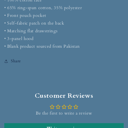
• 100% cotton face
• 65% ring-spun cotton, 35% polyester
• Front pouch pocket
• Self-fabric patch on the back
• Matching flat drawstrings
• 3-panel hood
• Blank product sourced from Pakistan
Share
Customer Reviews
Be the first to write a review