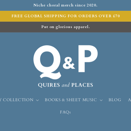
Niche choral merch since 2020.
FREE GLOBAL SHIPPING FOR ORDERS OVER £70
Put on glorious apparel.
Y COLLECTION
BOOKS & SHEET MUSIC
BLOG
FAQs