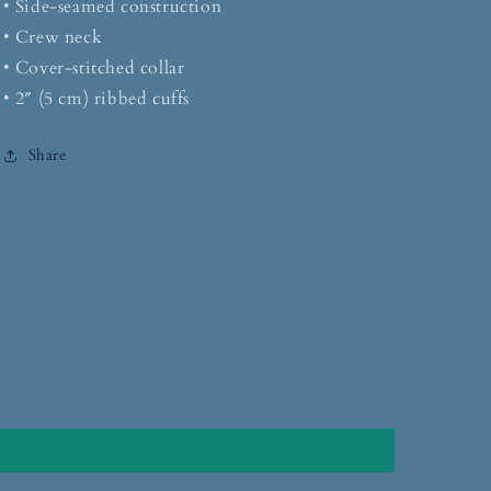
• Side-seamed construction
• Crew neck
• Cover-stitched collar
• 2″ (5 cm) ribbed cuffs
Share