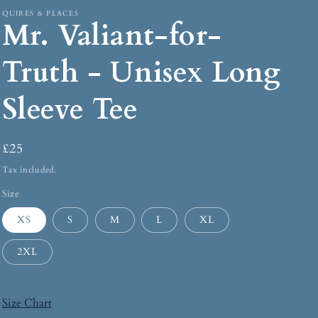
QUIRES & PLACES
Mr. Valiant-for-
Truth - Unisex Long
Sleeve Tee
£25
Tax included.
Size
XS
S
M
L
XL
2XL
Size Chart