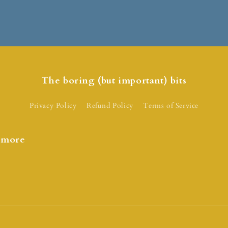
The boring (but important) bits
Privacy Policy
Refund Policy
Terms of Service
d more