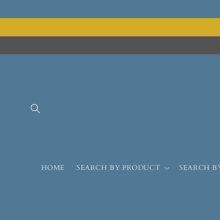
HOME
SEARCH BY PRODUCT
SEARCH B