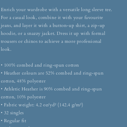
Enrich your wardrobe with a versatile long sleeve tee.
For a casual look, combine it with your favourite
jeans, and layer it with a button-up shirt, a zip-up
hoodie, or a snazzy jacket. Dress it up with formal
trousers or chinos to achieve a more professional
look.
• 100% combed and ring-spun cotton
• Heather colours are 52% combed and ring-spun
cotton, 48% polyester
• Athletic Heather is 90% combed and ring-spun
cotton, 10% polyester
• Fabric weight: 4.2 oz/yd² (142.4 g/m²)
• 32 singles
• Regular fit