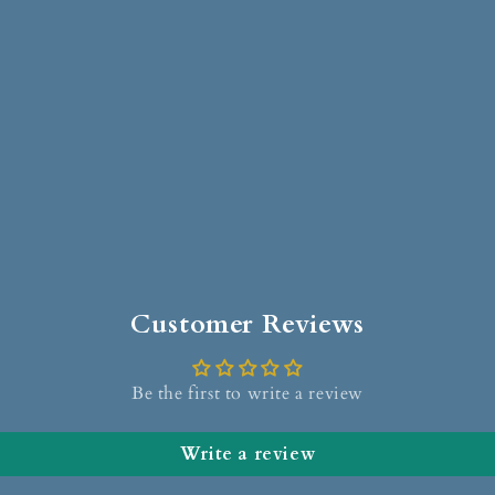
Customer Reviews
Be the first to write a review
Write a review