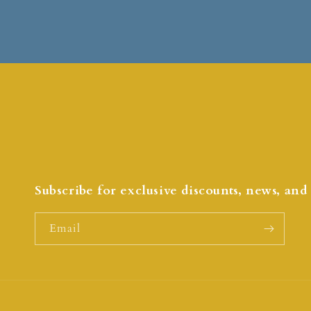
Subscribe for exclusive discounts, news, an
Email