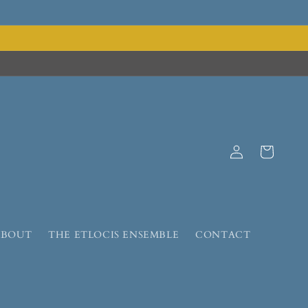
Log
Cart
in
ABOUT
THE ETLOCIS ENSEMBLE
CONTACT