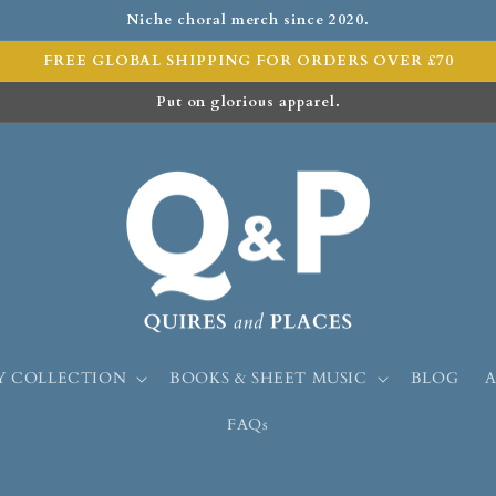
Niche choral merch since 2020.
FREE GLOBAL SHIPPING FOR ORDERS OVER £70
Put on glorious apparel.
Y COLLECTION
BOOKS & SHEET MUSIC
BLOG
FAQs