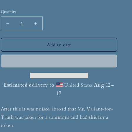
Quantity
Add to cart
Estimated delivery to
United States
Aug 12⁠–
17
After this it was noised abroad that Mr. Valiant-for-
Truth was taken for a summons and had this for a
token.