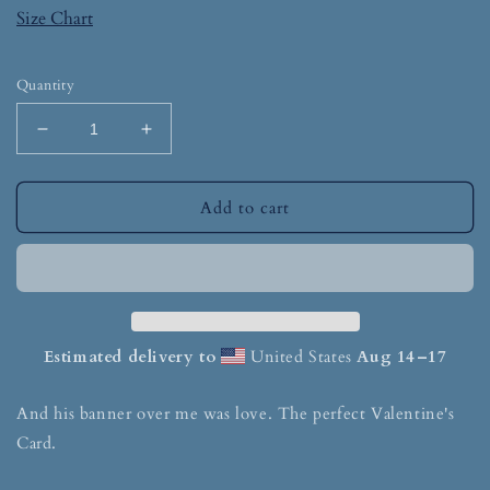
Size Chart
Quantity
Add to cart
Estimated delivery to
United States
Aug 14⁠–17
And his banner over me was love. The perfect Valentine's
Card.