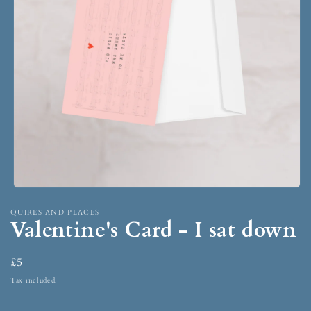
QUIRES AND PLACES
Valentine's Card - I sat down
£5
Tax included.