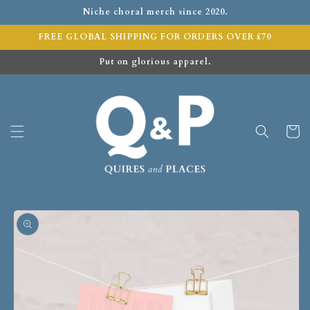
Niche choral merch since 2020.
FREE GLOBAL SHIPPING FOR ORDERS OVER £70
Put on glorious apparel.
Cart