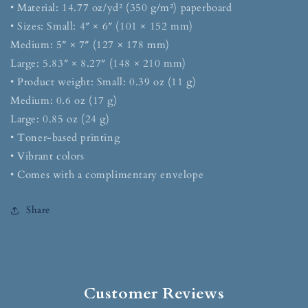
• Material: 14.77 oz/yd² (350 g/m²) paperboard
• Sizes: Small: 4″ × 6″ (101 × 152 mm)
Medium: 5″ × 7″ (127 × 178 mm)
Large: 5.83″ × 8.27″ (148 × 210 mm)
• Product weight: Small: 0.39 oz (11 g)
Medium: 0.6 oz (17 g)
Large: 0.85 oz (24 g)
• Toner-based printing
• Vibrant colors
• Comes with a complimentary envelope
Share
Customer Reviews