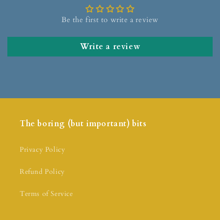
Be the first to write a review
Write a review
The boring (but important) bits
Privacy Policy
Refund Policy
Terms of Service