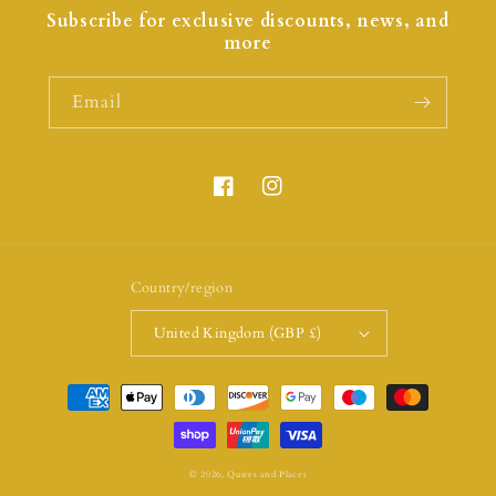
Subscribe for exclusive discounts, news, and
more
Email
Country/region
United Kingdom (GBP £)
© 2026,
Quires and Places