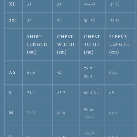
XL
31
24
46-49
27 ½
2XL
32
26
50-53
28 ⅛
SHIRT
CHEST
CHEST
SLEEVE
LENGTH
WIDTH
TO FIT
LENGTH
(cm)
(cm)
(cm)
(cm)
78.7-
XS
68.6
42
63.5
86.4
S
71.1
45.7
86.4-94
65
96.5-
M
73.7
50.8
66.6
104.1
106.7-