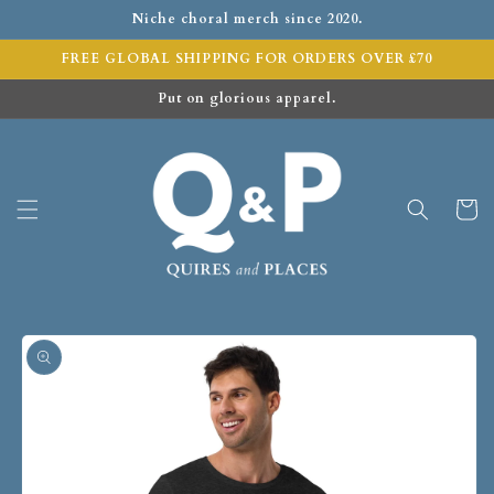
Niche choral merch since 2020.
FREE GLOBAL SHIPPING FOR ORDERS OVER £70
Put on glorious apparel.
Cart