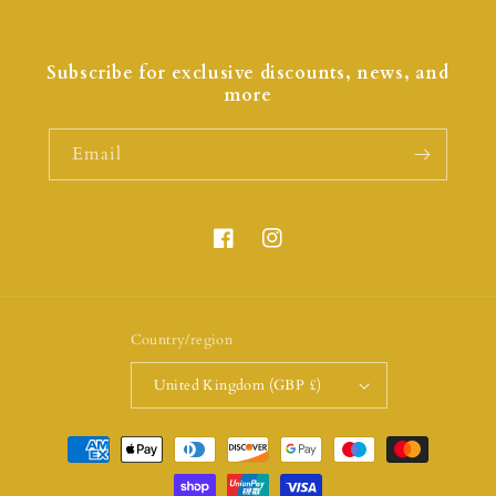
Subscribe for exclusive discounts, news, and
more
Email
Country/region
United Kingdom (GBP £)