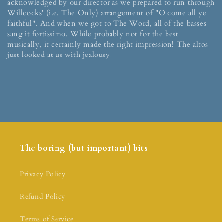
acknowledged by our director as we prepared to run through
Willcocks' (i.e. The Only) arrangement of "O come all ye
faithful". And when we got to The Word, all of the basses
sang it fortissimo. While probably not for the best
musically, it certainly made the right impression! The altos
just looked at us with jealousy.
The boring (but important) bits
Privacy Policy
Refund Policy
Terms of Service