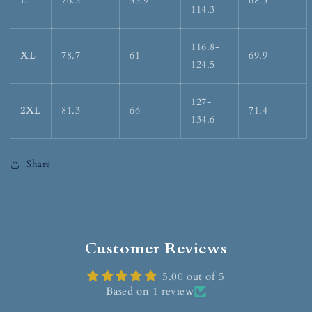
L
76.2
55.9
68.3
114.3
116.8-
XL
78.7
61
69.9
124.5
127-
2XL
81.3
66
71.4
134.6
Share
Customer Reviews
5.00 out of 5
Based on 1 review