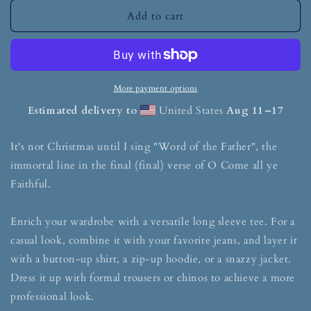
Add to cart
More payment options
Estimated delivery to
United States
Aug 11⁠–17
It's not Christmas until I sing "Word of the Father", the
immortal line in the final (final) verse of O Come all ye
Faithful.
Enrich your wardrobe with a versatile long sleeve tee. For a
casual look, combine it with your favorite jeans, and layer it
with a button-up shirt, a zip-up hoodie, or a snazzy jacket.
Dress it up with formal trousers or chinos to achieve a more
professional look.