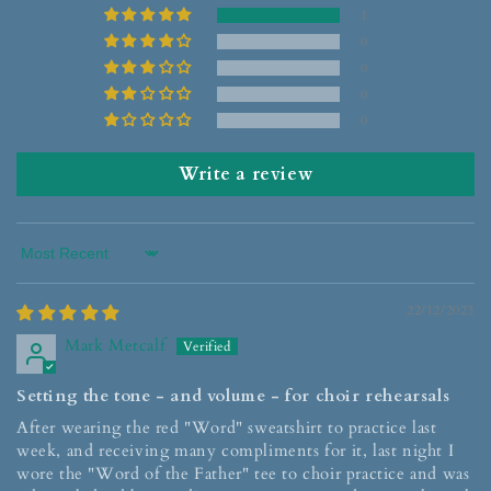
1
0
0
0
0
Write a review
Sort by
22/12/2023
Mark Metcalf
Setting the tone - and volume - for choir rehearsals
After wearing the red "Word" sweatshirt to practice last
week, and receiving many compliments for it, last night I
wore the "Word of the Father" tee to choir practice and was