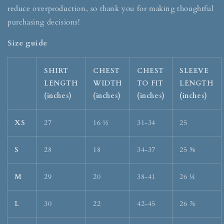
reduce overproduction, so thank you for making thoughtful
purchasing decisions!
Size guide
SHIRT
CHEST
CHEST
SLEEVE
LENGTH
WIDTH
TO FIT
LENGTH
(inches)
(inches)
(inches)
(inches)
XS
27
16 ½
31-34
25
S
28
18
34-37
25 ⅝
M
29
20
38-41
26 ¼
L
30
22
42-45
26 ⅞