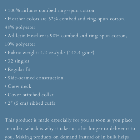
• 100% airlume combed ring-spun cotton
• Heather colors are 52% combed and ring-spun cotton,
48% polyester
• Athletic Heather is 90% combed and ring-spun cotton,
10% polyester
• Fabric weight: 4.2 oz./yd.² (142.4 g/m²)
• 32 singles
• Regular fit
• Side-seamed construction
• Crew neck
• Cover-stitched collar
• 2″ (5 cm) ribbed cuffs
This product is made especially for you as soon as you place
an order, which is why it takes us a bit longer to deliver it to
you. Making products on demand instead of in bulk helps