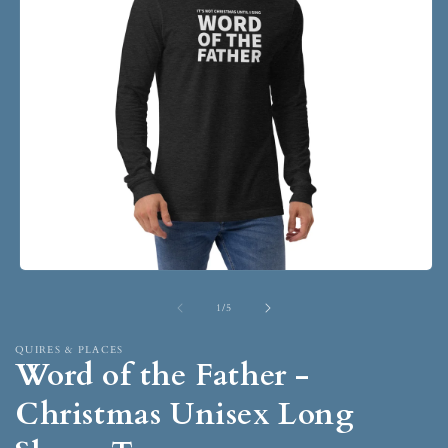
1
/
5
QUIRES & PLACES
Word of the Father -
Christmas Unisex Long