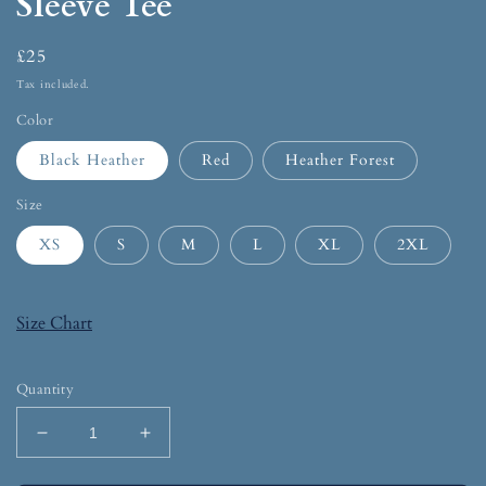
Sleeve Tee
£25
Tax included.
Color
Black Heather
Red
Heather Forest
Size
XS
S
M
L
XL
2XL
Size Chart
Quantity