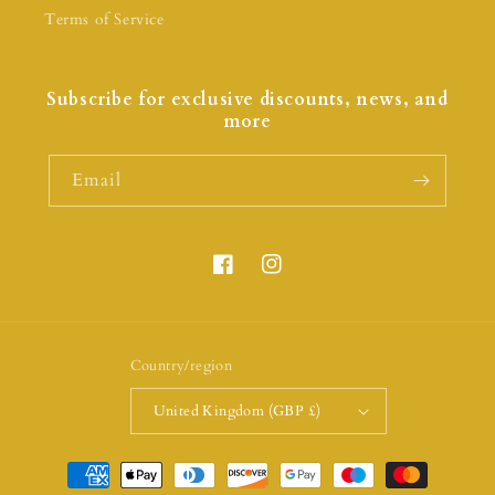
Terms of Service
Subscribe for exclusive discounts, news, and
more
Email
Country/region
United Kingdom (GBP £)