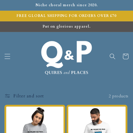
Niche choral merch since 2020.
FREE GLOBAL SHIPPING FOR ORDERS OVER £70
Put on glorious apparel.
Cart
Filter and sort
2 products