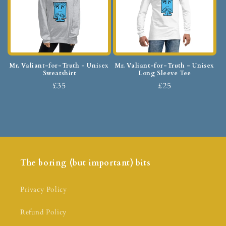
Mr. Valiant-for-Truth - Unisex
Mr. Valiant-for-Truth - Unisex
Sweatshirt
Long Sleeve Tee
£35
£25
The boring (but important) bits
Privacy Policy
Refund Policy