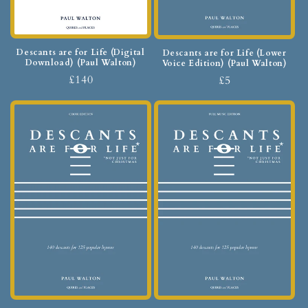
Descants are for Life (Digital
Descants are for Life (Lower
Download) (Paul Walton)
Voice Edition) (Paul Walton)
£140
£5