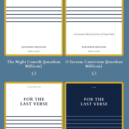
The Night Cometh (Jonathan
O Sacrum Convivium (Jonathan
Millican)
Millican)
£3
£3