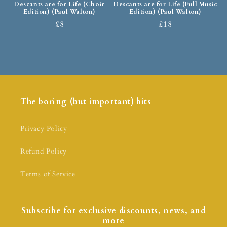
Descants are for Life (Choir
Descants are for Life (Full Music
Edition) (Paul Walton)
Edition) (Paul Walton)
£8
£18
The boring (but important) bits
Privacy Policy
Refund Policy
Terms of Service
Subscribe for exclusive discounts, news, and
more