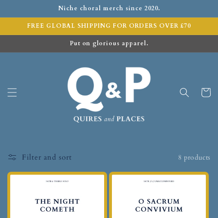
Niche choral merch since 2020.
FREE GLOBAL SHIPPING FOR ORDERS OVER £70
Put on glorious apparel.
Cart
Filter and sort
8 products