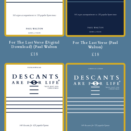
For The Last Verse (Digital
For The Last Verse (Paul
Download) (Paul Walton
Walton)
£18
£18